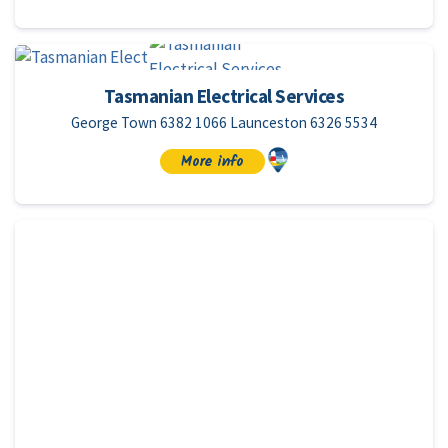
Tasmanian Electrical Services
George Town 6382 1066 Launceston 6326 5534
More info