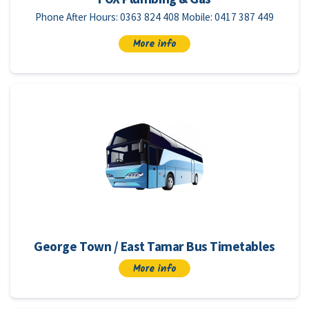
Phone After Hours: 0363 824 408 Mobile: 0417 387 449
More info
George Town / East Tamar Bus Timetables
More info