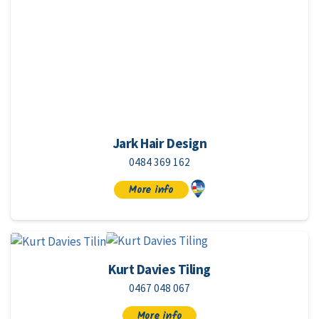
Jark Hair Design
0484 369 162
More info
Kurt Davies Tiling
0467 048 067
More info