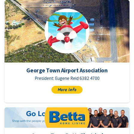
George Town Airport Association
President: Eugene Reid 6382 4700
More info