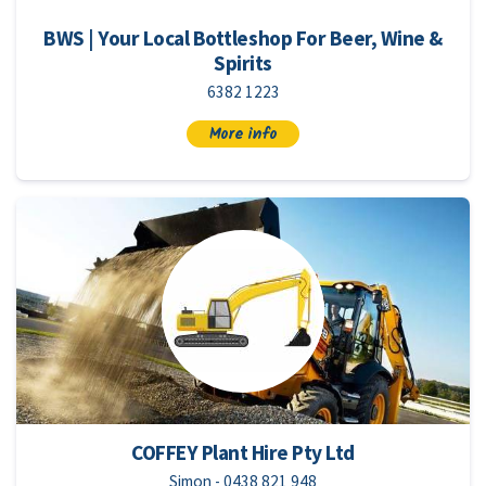
BWS | Your Local Bottleshop For Beer, Wine &
Spirits
6382 1223
More info
COFFEY Plant Hire Pty Ltd
Simon - 0438 821 948