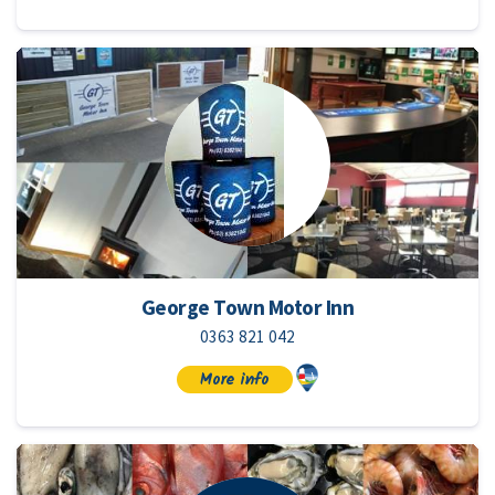
George Town Motor Inn
0363 821 042
More info