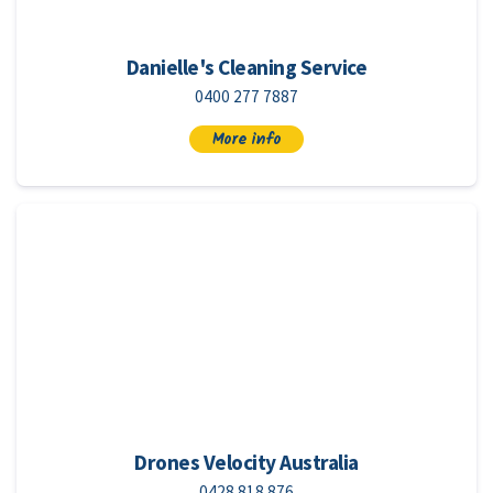
Danielle's Cleaning Service
0400 277 7887
More info
Drones Velocity Australia
0428 818 876