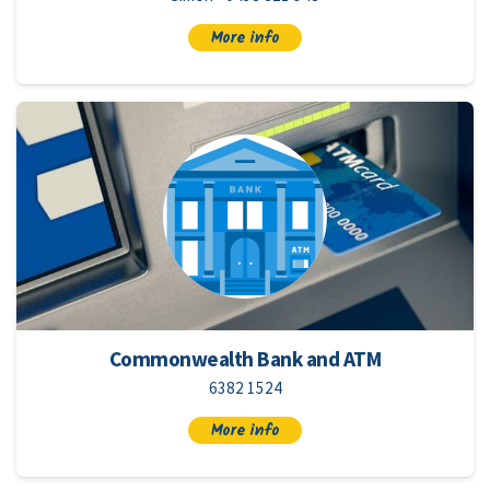
More info
Commonwealth Bank and ATM
6382 1524
More info