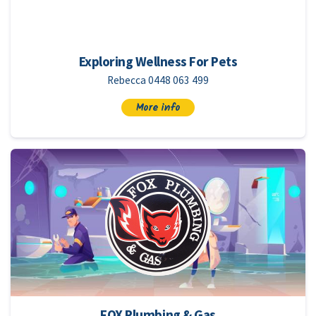
Exploring Wellness For Pets
Rebecca 0448 063 499
More info
FOX Plumbing & Gas