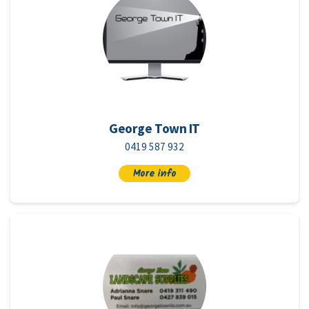
George Town IT
0419 587 932
More info