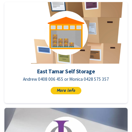
East Tamar Self Storage
Andrew 0408 006 455 or Monica 0428 575 357
More info