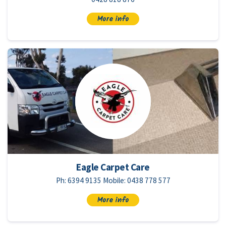
More info
Eagle Carpet Care
Ph: 6394 9135 Mobile: 0438 778 577
More info