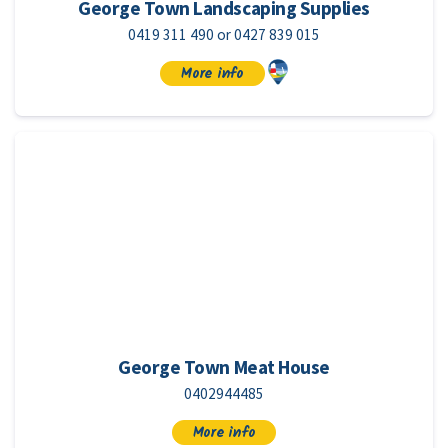
George Town Landscaping Supplies
0419 311 490 or 0427 839 015
More info
George Town Meat House
0402944485
More info