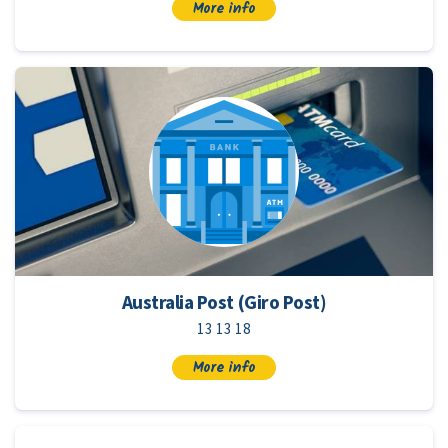
More info
Australia Post (Giro Post)
13 13 18
More info