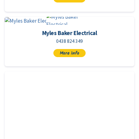
Myles Baker Electrical
0438 824 349
More info