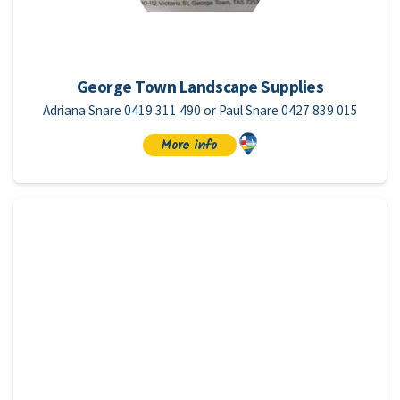
George Town Landscape Supplies
Adriana Snare 0419 311 490 or Paul Snare 0427 839 015
More info