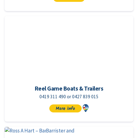
Reel Game Boats & Trailers
0419 311 490 or 0427 839 015
More info