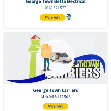
George Town Betta Electrical
0363 821 577
More info
George Town Carriers
Mick 0418 132 502
More info