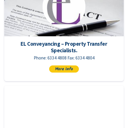
EL Conveyancing – Property Transfer
Specialists.
Phone: 6334 4808 Fax: 6334 4804
More info