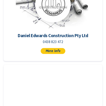
Daniel Edwards Construction Pty Ltd
0438 823 472
More info