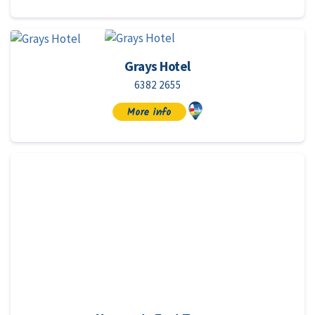
Grays Hotel
6382 2655
More info