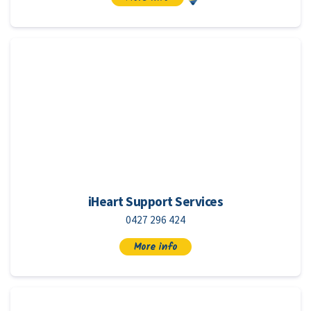
iHeart Support Services
0427 296 424
More info