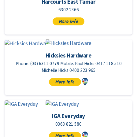
Harcourts East Tamar
6302 2366
More info
Hicksies Hardware
Phone: (03) 6311 0779 Mobile: Paul Hicks 0417 118 510
Michelle Hicks 0400 223 965
More info
IGA Everyday
0363 821 580
More info