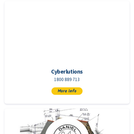
Cyberlutions
1800 889 713
More info