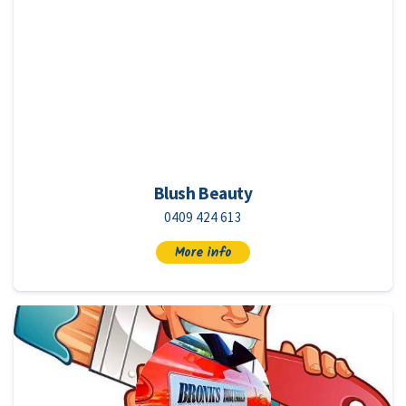
Blush Beauty
0409 424 613
More info