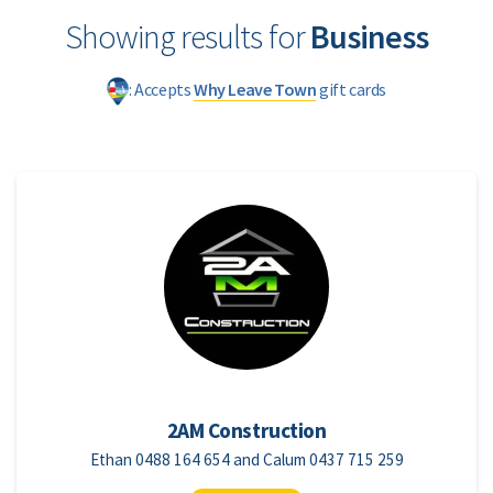
Showing results for
Business
: Accepts
Why Leave Town
gift cards
2AM Construction
Ethan 0488 164 654 and Calum 0437 715 259