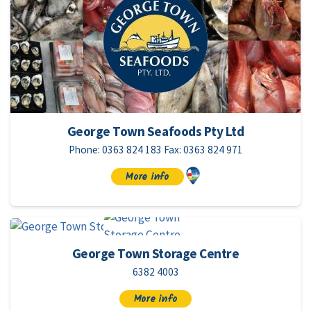
George Town Seafoods Pty Ltd
Phone: 0363 824 183 Fax: 0363 824 971
More info
George Town Storage Centre
6382 4003
More info