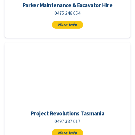
Parker Maintenance & Excavator Hire
0475 246 654
More info
Project Revolutions Tasmania
0497 387 017
More info