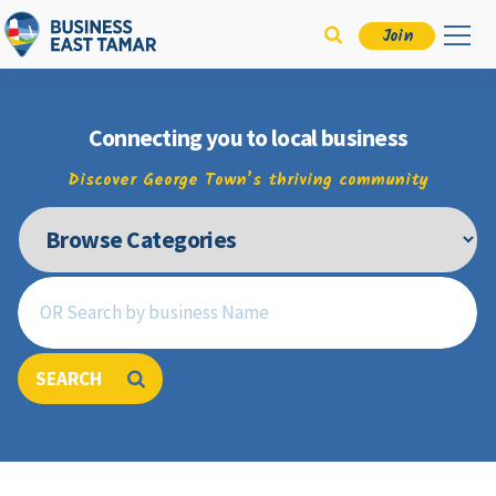
Join
Connecting you to local business
Discover George Town’s thriving community
SEARCH