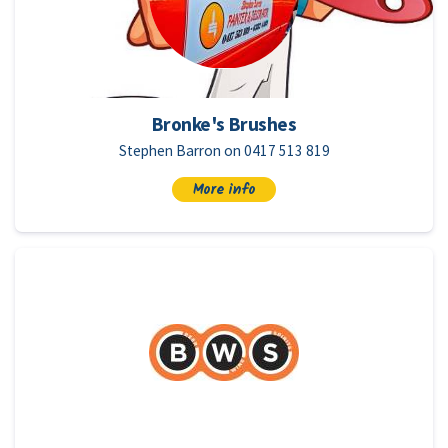
Bronke's Brushes
Stephen Barron on 0417 513 819
More info