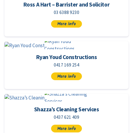
Ross A Hart – Barrister and Solicitor
03 6388 9230
More info
Ryan Youd Constructions
0417 169 254
More info
Shazza’s Cleaning Services
0437 621 409
More info