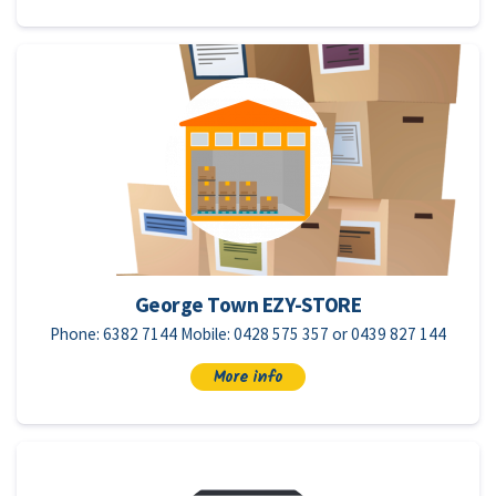
George Town EZY-STORE
Phone: 6382 7144 Mobile: 0428 575 357 or 0439 827 144
More info