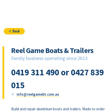
Join
< Back
Reel Game Boats & Trailers
Family business operating since 2013
0419 311 490 or 0427 839
015
info@reelgamebt.com.au
Build and repair aluminium boats and trailers. Made to order