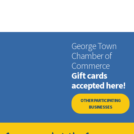
George Town
Chamber of
Commerce
Gift cards
accepted here!
OTHER PARTICIPATING
BUSINESSES