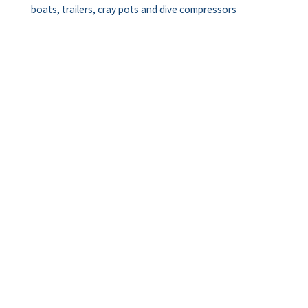
boats, trailers, cray pots and dive compressors