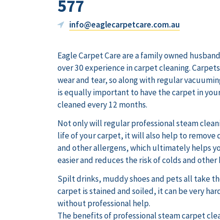
577
info@eaglecarpetcare.com.au
Eagle Carpet Care are a family owned husband
over 30 experience in carpet cleaning. Carpet
wear and tear, so along with regular vacuuming
is equally important to have the carpet in you
cleaned every 12 months.
Not only will regular professional steam clean
life of your carpet, it will also help to remove
and other allergens, which ultimately helps y
easier and reduces the risk of colds and other
Spilt drinks, muddy shoes and pets all take the
carpet is stained and soiled, it can be very hard
without professional help.
The benefits of professional steam carpet cle