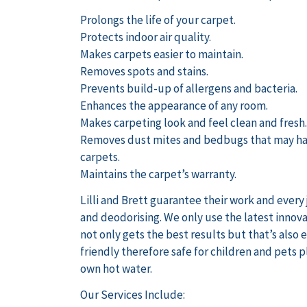
Prolongs the life of your carpet.
Protects indoor air quality.
Makes carpets easier to maintain.
Removes spots and stains.
Prevents build-up of allergens and bacteria.
Enhances the appearance of any room.
Makes carpeting look and feel clean and fresh.
Removes dust mites and bedbugs that may ha
carpets.
Maintains the carpet’s warranty.
Lilli and Brett guarantee their work and every 
and deodorising. We only use the latest innov
not only gets the best results but that’s also
friendly therefore safe for children and pets 
own hot water.
Our Services Include: