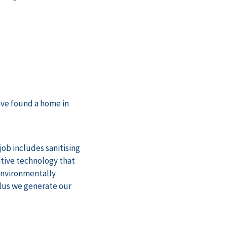
ve found a home in
job includes sanitising
ative technology that
 environmentally
plus we generate our