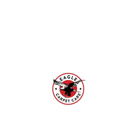
Search
Our region
Contact
Join
amar