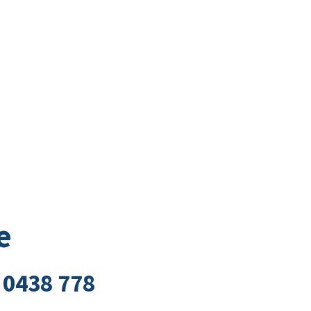
Business Directory
t
Business
Community
Business East T
e
 0438 778