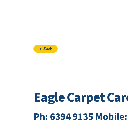
Visi
< Back
Eagle Carpet Car
Ph: 6394 9135 Mobile: