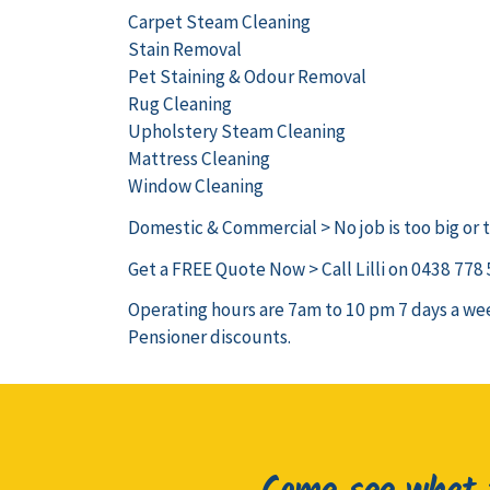
Carpet Steam Cleaning
Stain Removal
Pet Staining & Odour Removal
Rug Cleaning
Upholstery Steam Cleaning
Mattress Cleaning
Window Cleaning
Domestic & Commercial > No job is too big or t
Get a FREE Quote Now > Call Lilli on 0438 778
Operating hours are 7am to 10 pm 7 days a wee
Pensioner discounts.