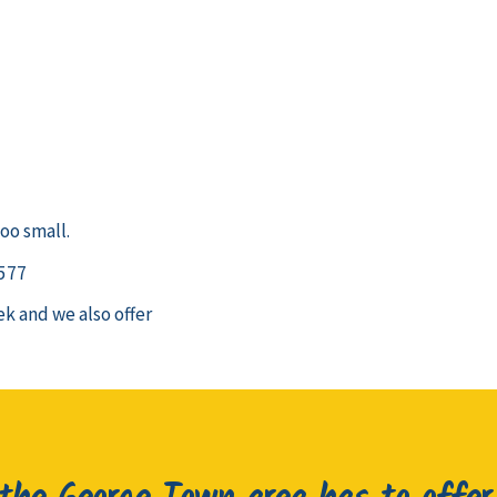
oo small.
 577
k and we also offer