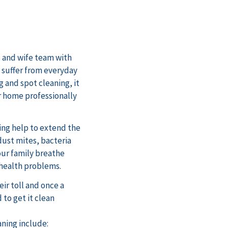
 and wife team with
s suffer from everyday
 and spot cleaning, it
r home professionally
ing help to extend the
 dust mites, bacteria
our family breathe
 health problems.
ir toll and once a
 to get it clean
aning include: