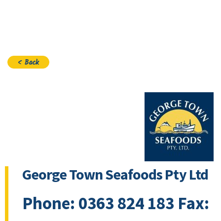
Join
< Back
George Town Seafoods Pty Ltd
Phone: 0363 824 183 Fax: