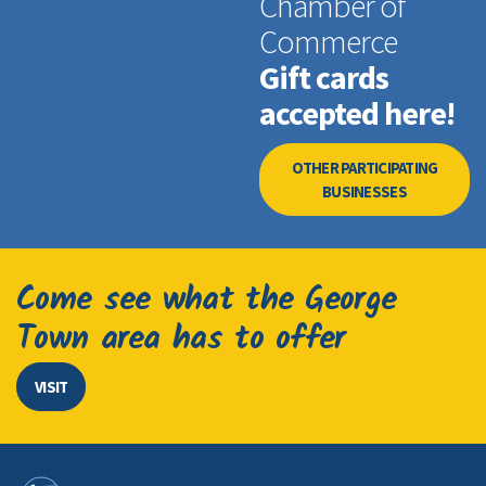
Chamber of
Commerce
Gift cards
accepted here!
OTHER PARTICIPATING
BUSINESSES
Come see what the George
Town area has to offer
VISIT