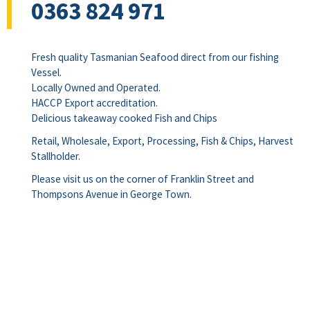
0363 824 971
Fresh quality Tasmanian Seafood direct from our fishing
Vessel.
Locally Owned and Operated.
HACCP Export accreditation.
Delicious takeaway cooked Fish and Chips
Retail, Wholesale, Export, Processing, Fish & Chips, Harvest
Stallholder.
Please visit us on the corner of Franklin Street and
Thompsons Avenue in George Town.