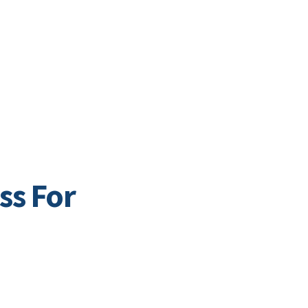
Business Directory
t
Business
Community
Business East T
ss For