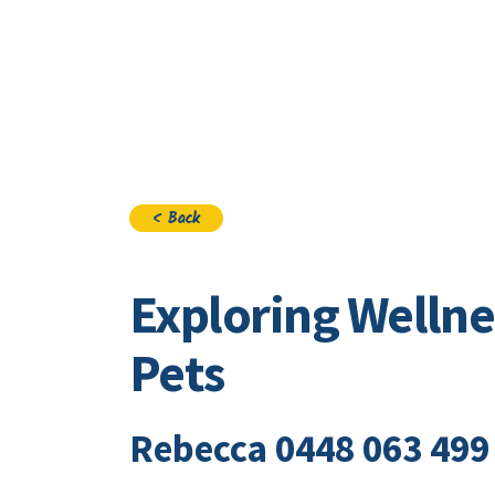
Visi
< Back
Exploring Wellne
Pets
Rebecca 0448 063 499