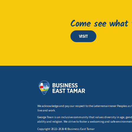
Come see what t
VISIT
We acknowledge and pay our respect to the Leterremairrener Peoples as 
live and work.
George Town is an inclusive community that values diversity in age, gender
ability and religion. We strive to foster a welcoming and safe environmen
Copyright 2022–2026 © Business East Tamar