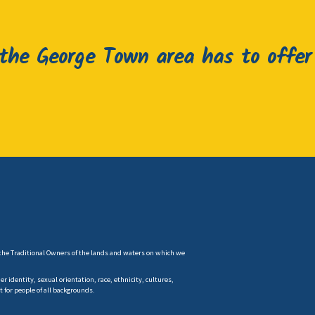
he George Town area has to offer
the Traditional Owners of the lands and waters on which we
 identity, sexual orientation, race, ethnicity, cultures,
t for people of all backgrounds.