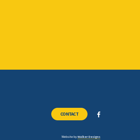
CONTACT
Website by
Walker Designs