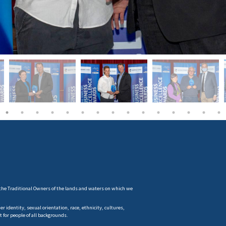
the Traditional Owners of the lands and waters on which we
 identity, sexual orientation, race, ethnicity, cultures,
t for people of all backgrounds.