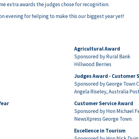
me extra awards the judges chose for recognition.
n evening for helping to make this our biggest year yet!
Agricultural Award
Sponsored by Rural Bank
Hillwood Berries
Judges Award - Customer S
Sponsored by George Town C
Angela Riseley, Australia Pos
Year
Customer Service Award
Sponsored by Hon Michael F
NewsXpress George Town.
Excellence in Tourism
Sponsored by Hon Nick Dui