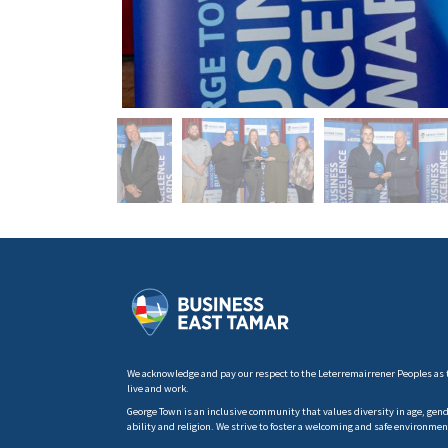
We acknowledge and pay our respect to the Leterremairrener Peoples as 
live and work.
George Town is an inclusive community that values diversity in age, gender
ability and religion. We strive to foster a welcoming and safe environmen