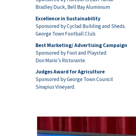
Bradley Duck, Bell Bay Aluminium
Excellence in Sustainability
Sponsored by Cyclad Building and Sheds.
George Town Football Club.
Best Marketing/ Advertising Campaign
Sponsored by Foot and Playsted
Don Mario's Ristorante.
Judges Award for Agriculture
Sponsored by George Town Council
Sinapius Vineyard.