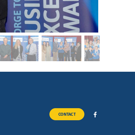
CONTACT