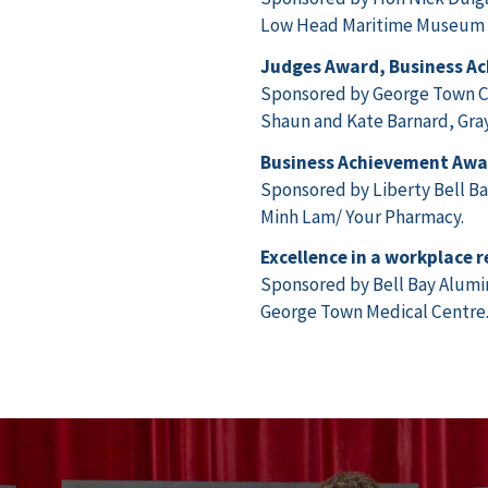
Low Head Maritime Museum , 
Judges Award, Business A
Sponsored by George Town C
Shaun and Kate Barnard, Gray
Business Achievement Awa
Sponsored by Liberty Bell B
Minh Lam/ Your Pharmacy.
Excellence in a workplace 
Sponsored by Bell Bay Alum
George Town Medical Centre