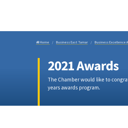
Visi
Home
Business East Tamar
Business Excellence 
2021 Awards
The Chamber would like to congratu
years awards program.