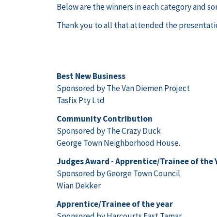
Below are the winners in each category and so
Thank you to all that attended the presentatio
Best New Business
Sponsored by The Van Diemen Project
Tasfix Pty Ltd
Community Contribution
Sponsored by The Crazy Duck
George Town Neighborhood House.
Judges Award - Apprentice/Trainee of the 
Sponsored by George Town Council
Wian Dekker
Apprentice/Trainee of the year
Sponsored by Harcourts East Tamar