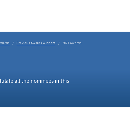
Business Directory
t
Business
Community
Business East T
Awards
Previous Awards Winners
2021 Awards
late all the nominees in this