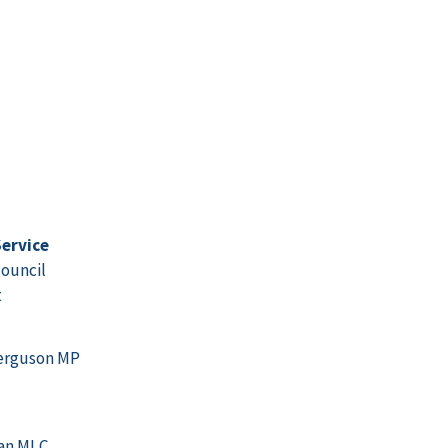
ervice
ouncil
t
erguson MP
gan MLC