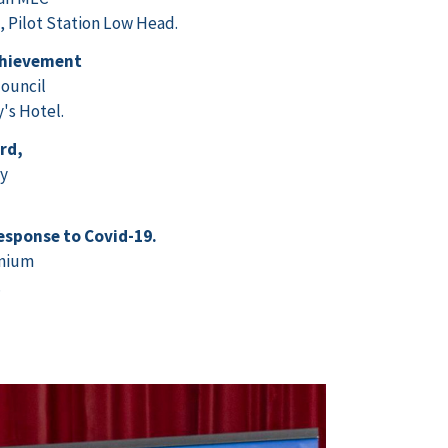
Pilot Station Low Head.
chievement
ouncil
's Hotel.
rd,
ay
response to Covid-19.
inium
.