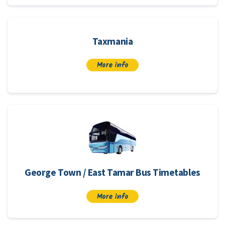
Taxmania
More info
George Town / East Tamar Bus Timetables
More info