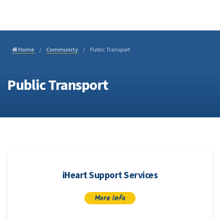
Join
Home
Community
Public Transport
Public Transport
iHeart Support Services
More info