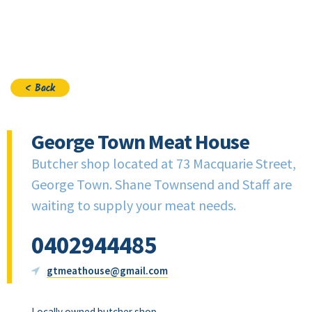
Join
< Back
George Town Meat House
Butcher shop located at 73 Macquarie Street,
George Town. Shane Townsend and Staff are
waiting to supply your meat needs.
0402944485
gtmeathouse@gmail.com
Locally owned butcher shop