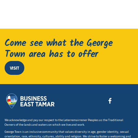
Come see what the George
Town area has to offer
VISIT
We acknowledge and pay our respect to the Leterremairrener Peoples as the Traditional
Owners of the lands and waters on which we live and work.
George Town is an inclusive community that values diversity in age, gender identity, sexual
orientation, race, ethnicity, cultures, ability and religion. We strive to foster a welcoming and