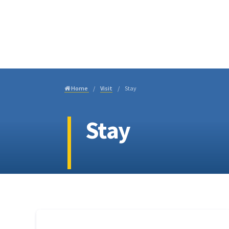
Visi
Home
Visit
Stay
Stay