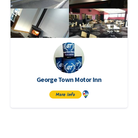
George Town Motor Inn
More info