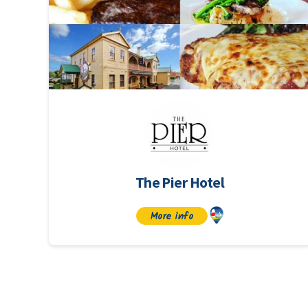
The Pier Hotel
More info