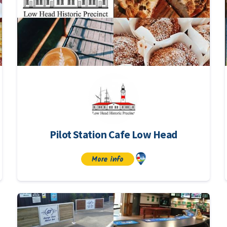
Pilot Station Cafe Low Head
More info