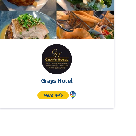
Grays Hotel
More info