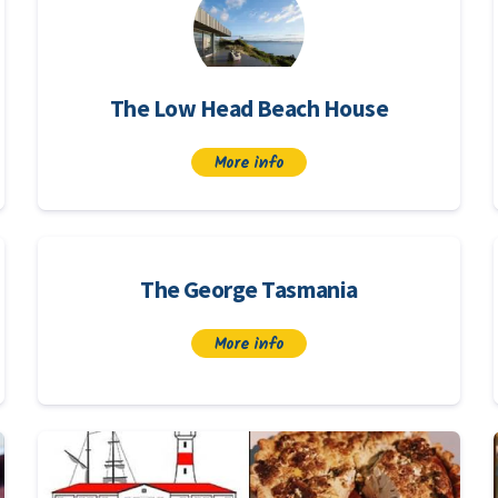
The Low Head Beach House
More info
The George Tasmania
More info