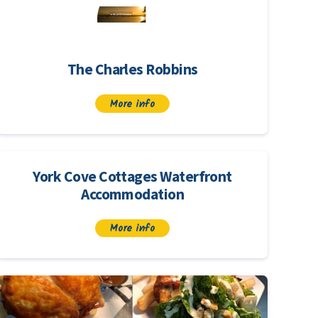
The Charles Robbins
More info
York Cove Cottages Waterfront
Accommodation
More info