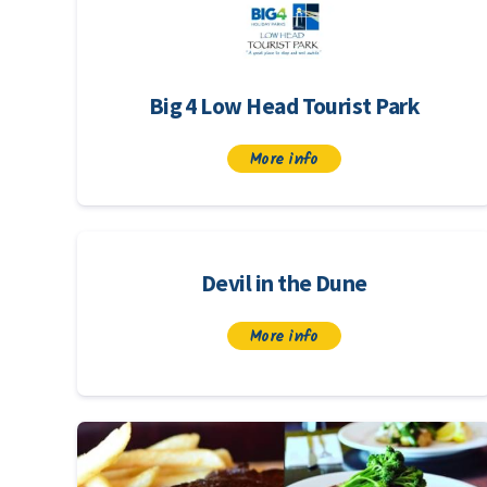
Big 4 Low Head Tourist Park
More info
Devil in the Dune
More info