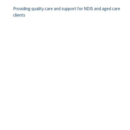
Providing quality care and support for NDIS and aged care
clients