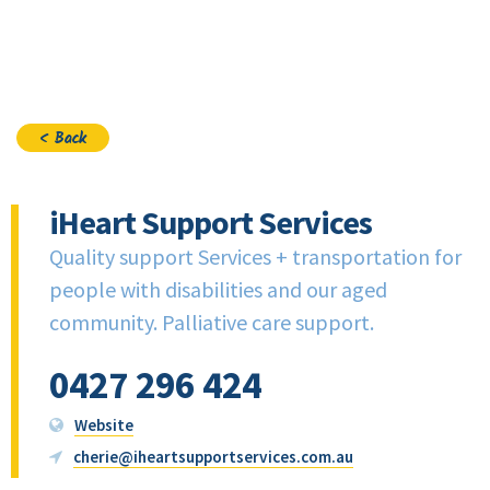
Join
< Back
iHeart Support Services
Quality support Services + transportation for
people with disabilities and our aged
community. Palliative care support.
0427 296 424
Website
cherie@iheartsupportservices.com.au