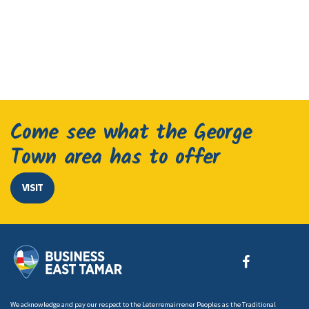
Come see what the George
Town area has to offer
VISIT
We acknowledge and pay our respect to the Leterremairrener Peoples as the Traditional