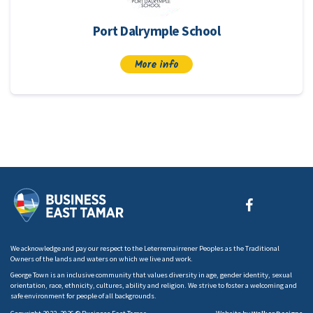
Port Dalrymple School
More info
We acknowledge and pay our respect to the Leterremairrener Peoples as the Traditional
Owners of the lands and waters on which we live and work.
George Town is an inclusive community that values diversity in age, gender identity, sexual
orientation, race, ethnicity, cultures, ability and religion. We strive to foster a welcoming and
safe environment for people of all backgrounds.