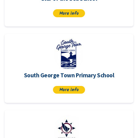
More info
South George Town Primary School
More info