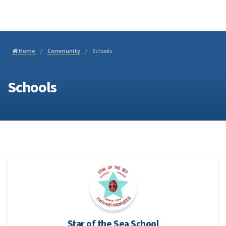
Join
Home
Community
Schools
Schools
Star of the Sea School