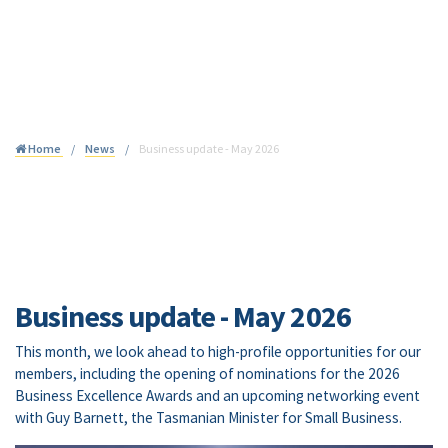
Join
Home
News
Business update - May 2026
Business update - May 2026
This month, we look ahead to high-profile opportunities for our
members, including the opening of nominations for the 2026
Business Excellence Awards and an upcoming networking event
with Guy Barnett, the Tasmanian Minister for Small Business.