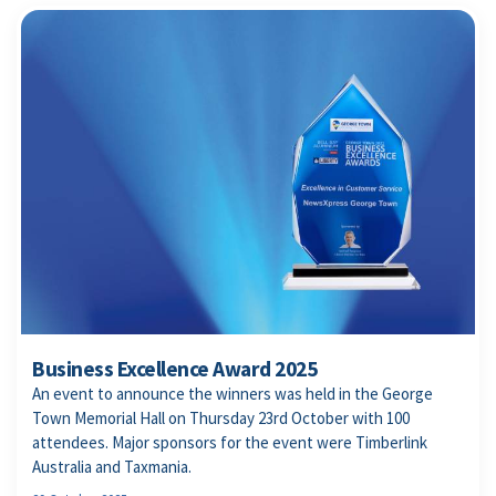
Business Excellence Award 2025
An event to announce the winners was held in the George
Town Memorial Hall on Thursday 23rd October with 100
attendees. Major sponsors for the event were Timberlink
Australia and Taxmania.