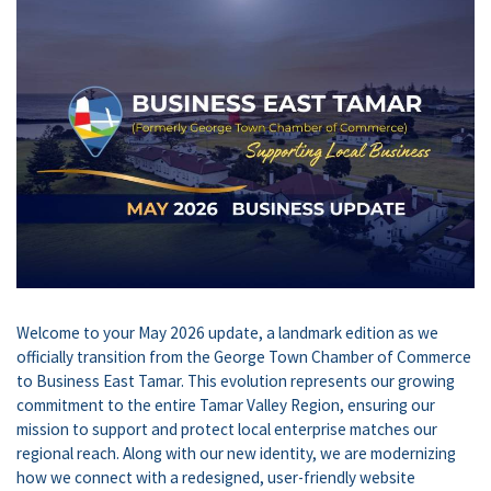
Welcome to your May 2026 update, a landmark edition as we
officially transition from the George Town Chamber of Commerce
to Business East Tamar. This evolution represents our growing
commitment to the entire Tamar Valley Region, ensuring our
mission to support and protect local enterprise matches our
regional reach. Along with our new identity, we are modernizing
how we connect with a redesigned, user-friendly website