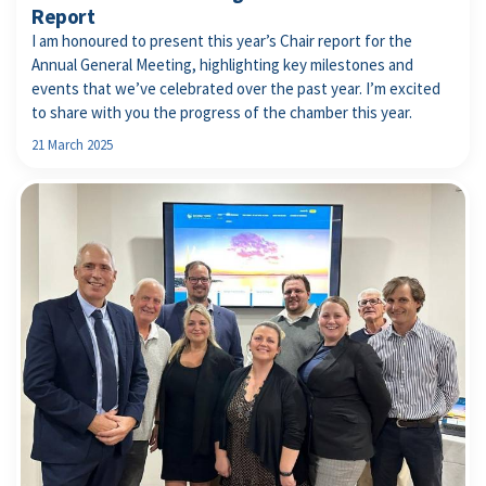
Report
I am honoured to present this year’s Chair report for the
Annual General Meeting, highlighting key milestones and
events that we’ve celebrated over the past year. I’m excited
to share with you the progress of the chamber this year.
21 March 2025