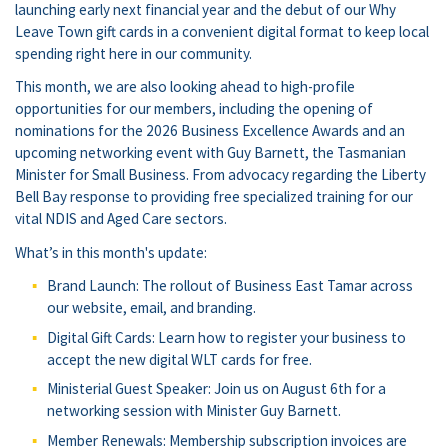
launching early next financial year and the debut of our Why
Leave Town gift cards in a convenient digital format to keep local
spending right here in our community.
This month, we are also looking ahead to high-profile
opportunities for our members, including the opening of
nominations for the 2026 Business Excellence Awards and an
upcoming networking event with Guy Barnett, the Tasmanian
Minister for Small Business. From advocacy regarding the Liberty
Bell Bay response to providing free specialized training for our
vital NDIS and Aged Care sectors.
What’s in this month's update:
Brand Launch: The rollout of Business East Tamar across
our website, email, and branding.
Digital Gift Cards: Learn how to register your business to
accept the new digital WLT cards for free.
Ministerial Guest Speaker: Join us on August 6th for a
networking session with Minister Guy Barnett.
Member Renewals: Membership subscription invoices are