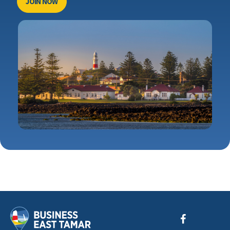
JOIN NOW