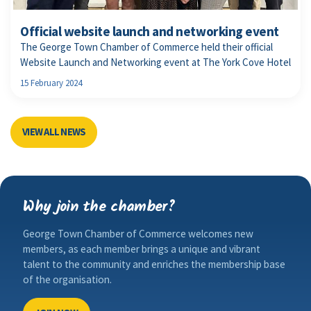
Official website launch and networking event
The George Town Chamber of Commerce held their official
Website Launch and Networking event at The York Cove Hotel
15 February 2024
VIEW ALL NEWS
Why join the chamber?
George Town Chamber of Commerce welcomes new
members, as each member brings a unique and vibrant
talent to the community and enriches the membership base
of the organisation.