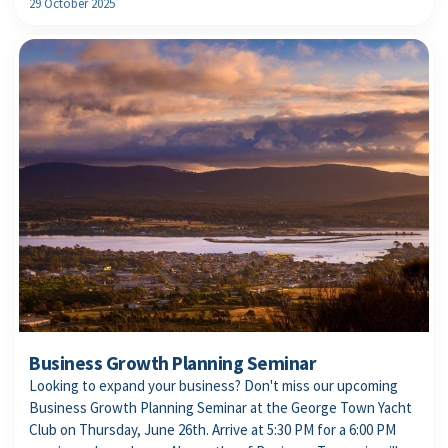
29 October 2025
Business Growth Planning Seminar
Looking to expand your business? Don't miss our upcoming
Business Growth Planning Seminar at the George Town Yacht
Club on Thursday, June 26th. Arrive at 5:30 PM for a 6:00 PM