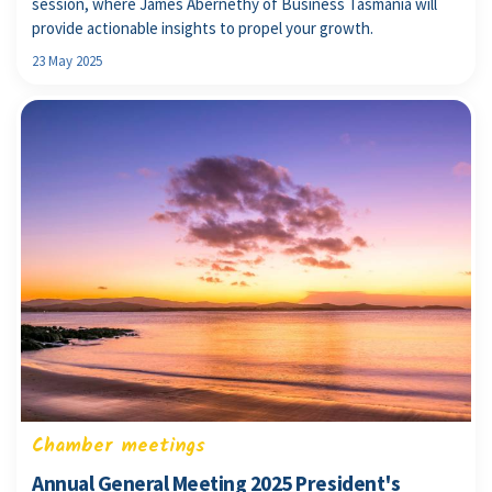
session, where James Abernethy of Business Tasmania will
provide actionable insights to propel your growth.
23 May 2025
Chamber meetings
Annual General Meeting 2025 President's