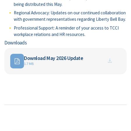
being distributed this May.
Regional Advocacy: Updates on our continued collaboration
with government representatives regarding Liberty Bell Bay.
Professional Support: A reminder of your access to TCCI
workplace relations and HR resources.
Downloads
Download May 2026 Update
1.7 MB