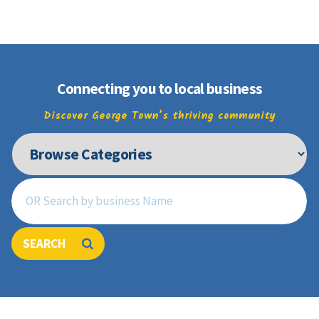
Join
Connecting you to local business
Discover George Town’s thriving community
SEARCH