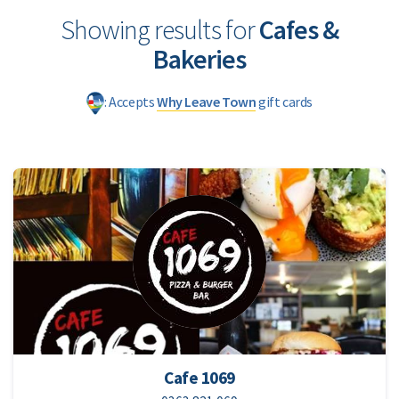
Showing results for
Cafes &
Bakeries
: Accepts
Why Leave Town
gift cards
Cafe 1069