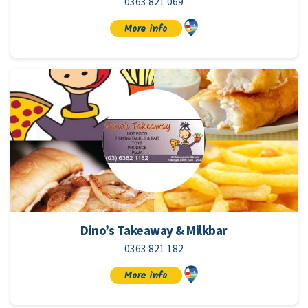
0363 821 069
More info
Dino’s Takeaway & Milkbar
0363 821 182
More info