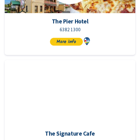
The Pier Hotel
6382 1300
More info
The Signature Cafe