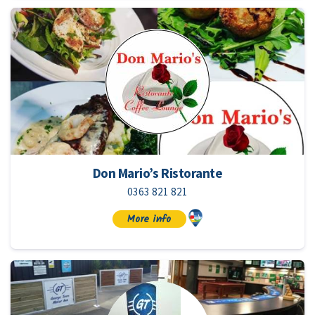
Don Mario’s Ristorante
0363 821 821
More info