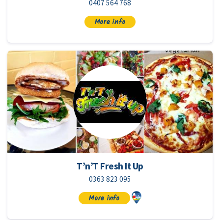
0407 564 768
More info
T’n’T Fresh It Up
0363 823 095
More info