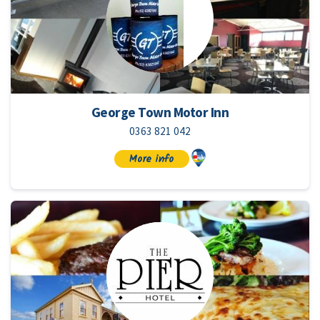
George Town Motor Inn
0363 821 042
More info