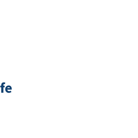
Business Directory
t
Business
Community
Business East T
fe