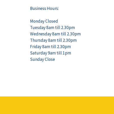
Business Hours:
Monday Closed
Tuesday 8am till 2.30pm
Wednesday 8am till 2.30pm
Thursday 8am till 2.30pm
Friday 8am till 2.30pm
Saturday 9am till 1pm
Sunday Close