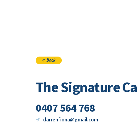
Visi
< Back
The Signature Ca
0407 564 768
darrenfiona@gmail.com