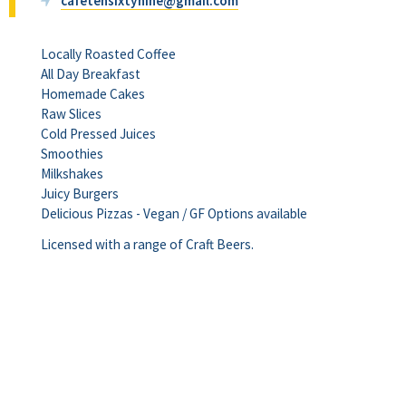
cafetensixtynine@gmail.com
Locally Roasted Coffee
All Day Breakfast
Homemade Cakes
Raw Slices
Cold Pressed Juices
Smoothies
Milkshakes
Juicy Burgers
Delicious Pizzas - Vegan / GF Options available
Licensed with a range of Craft Beers.