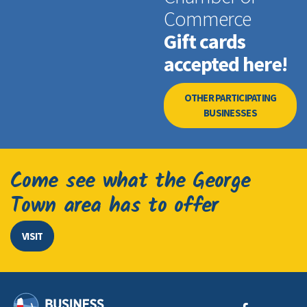
Commerce
Gift cards
accepted here!
OTHER PARTICIPATING
BUSINESSES
Come see what the George
Town area has to offer
VISIT