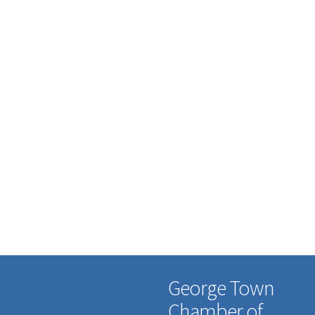
George Town
Chamber of