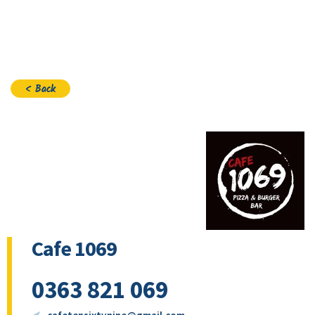
Join
< Back
Cafe 1069
0363 821 069