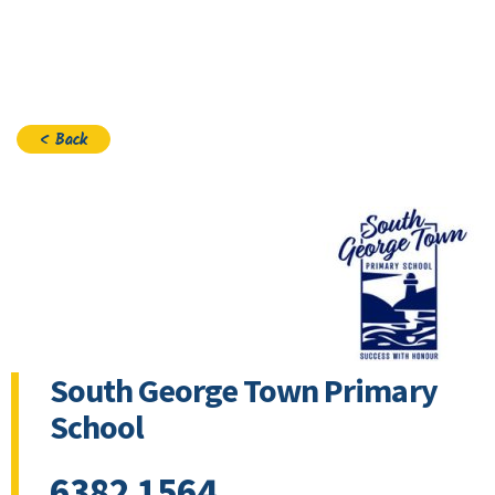
Join
< Back
South George Town Primary
School
6382 1564