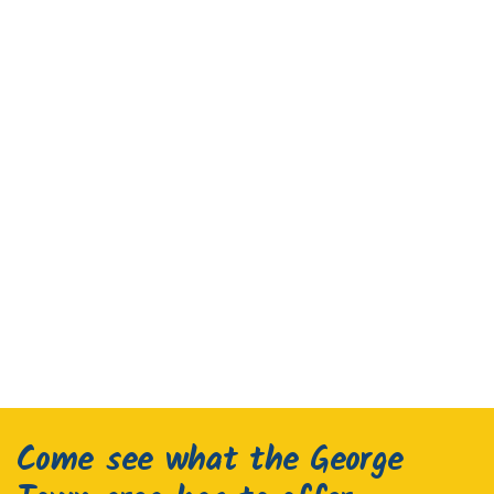
Come see what the George