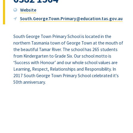
Website
South.George.Town.Primary@education.tas.gov.au
South George Town Primary School is located in the
northern Tasmania town of George Town at the mouth of
the beautiful Tamar River. The school has 265 students
from Kindergarten to Grade Six. Our school motto is
‘Success with Honour’ and our whole school values are
Learning, Respect, Relationships and Responsibility. In
2017 South George Town Primary School celebrated it's
50th anniversary.