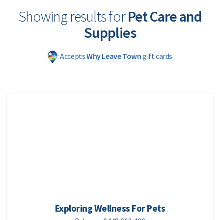
Showing results for
Pet Care and
Supplies
: Accepts
Why Leave Town
gift cards
Exploring Wellness For Pets