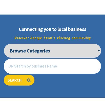
Join
Connecting you to local business
Discover George Town’s thriving community
SEARCH