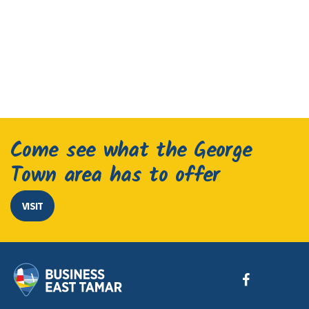
Come see what the George
Town area has to offer
VISIT