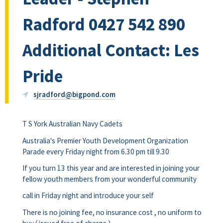
Radford 0427 542 890
Additional Contact: Les
Pride
sjradford@bigpond.com
T S York Australian Navy Cadets
Australia's Premier Youth Development Organization
Parade every Friday night from 6.30 pm till 9.30
If you turn 13 this year and are interested in joining your
fellow youth members from your wonderful community
call in Friday night and introduce your self
There is no joining fee, no insurance cost , no uniform to