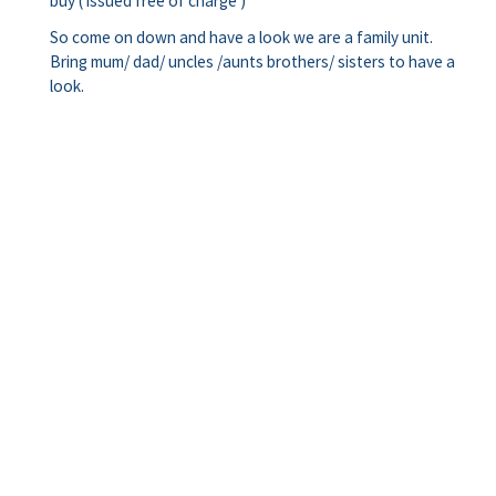
buy ( issued free of charge )
So come on down and have a look we are a family unit.
Bring mum/ dad/ uncles /aunts brothers/ sisters to have a
look.