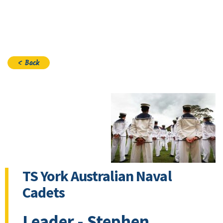
Join
< Back
TS York Australian Naval
Cadets
Leader - Stephen