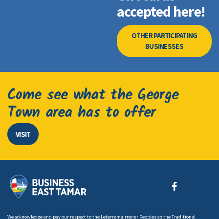
accepted here!
OTHER PARTICIPATING
BUSINESSES
Come see what the George
Town area has to offer
VISIT
We acknowledge and pay our respect to the Leterremairrener Peoples as the Traditional