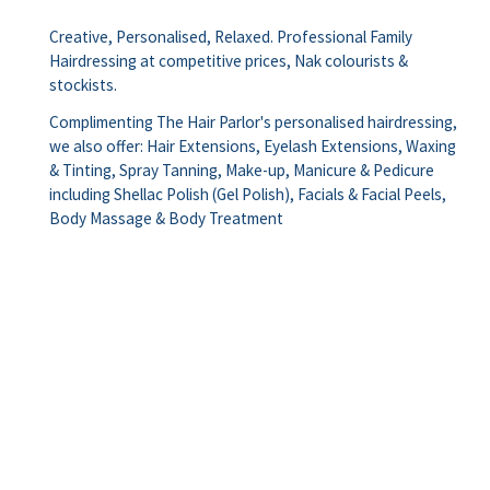
Creative, Personalised, Relaxed. Professional Family
Hairdressing at competitive prices, Nak colourists &
stockists.
Complimenting The Hair Parlor's personalised hairdressing,
we also offer: Hair Extensions, Eyelash Extensions, Waxing
& Tinting, Spray Tanning, Make-up, Manicure & Pedicure
including Shellac Polish (Gel Polish), Facials & Facial Peels,
Body Massage & Body Treatment