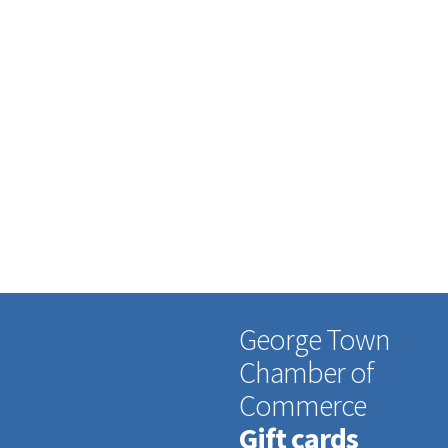
George Town
Chamber of
Commerce
Gift cards