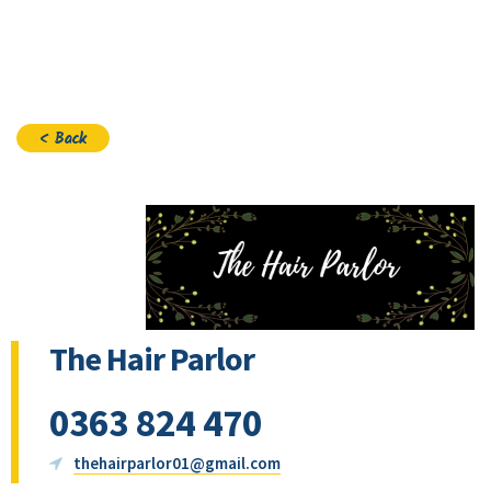
Join
< Back
The Hair Parlor
0363 824 470
thehairparlor01@gmail.com