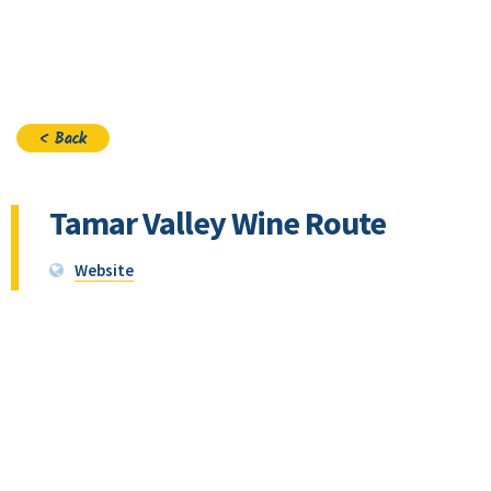
Join
< Back
Tamar Valley Wine Route
Website