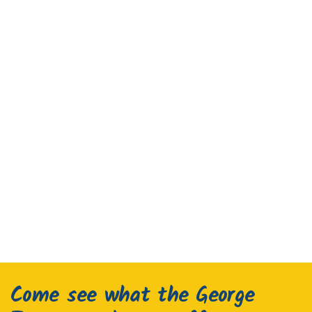
Come see what the George