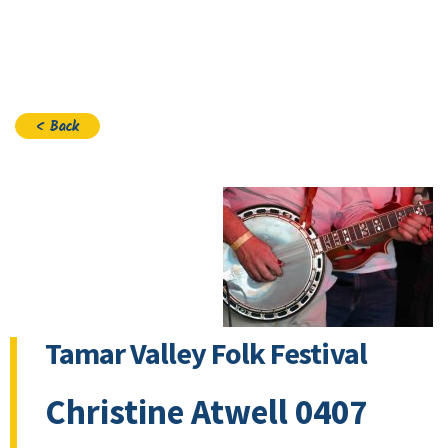
Join
< Back
Tamar Valley Folk Festival
Christine Atwell 0407