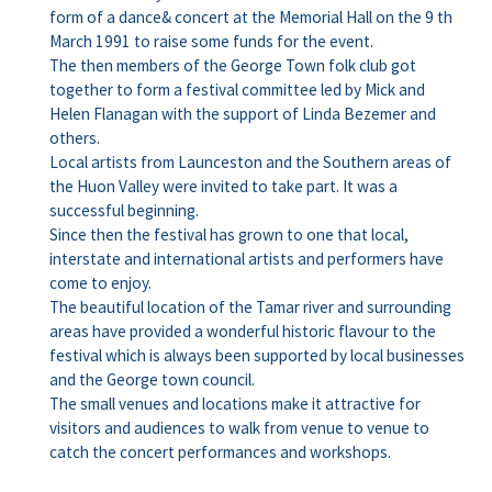
form of a dance& concert at the Memorial Hall on the 9 th
March 1991 to raise some funds for the event.
The then members of the George Town folk club got
together to form a festival committee led by Mick and
Helen Flanagan with the support of Linda Bezemer and
others.
Local artists from Launceston and the Southern areas of
the Huon Valley were invited to take part. It was a
successful beginning.
Since then the festival has grown to one that local,
interstate and international artists and performers have
come to enjoy.
The beautiful location of the Tamar river and surrounding
areas have provided a wonderful historic flavour to the
festival which is always been supported by local businesses
and the George town council.
The small venues and locations make it attractive for
visitors and audiences to walk from venue to venue to
catch the concert performances and workshops.