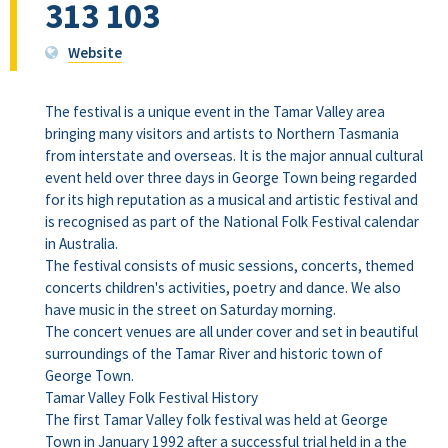
313 103
Website
The festival is a unique event in the Tamar Valley area
bringing many visitors and artists to Northern Tasmania
from interstate and overseas. It is the major annual cultural
event held over three days in George Town being regarded
for its high reputation as a musical and artistic festival and
is recognised as part of the National Folk Festival calendar
in Australia.
The festival consists of music sessions, concerts, themed
concerts children's activities, poetry and dance. We also
have music in the street on Saturday morning.
The concert venues are all under cover and set in beautiful
surroundings of the Tamar River and historic town of
George Town.
Tamar Valley Folk Festival History
The first Tamar Valley folk festival was held at George
Town in January 1992 after a successful trial held in a the