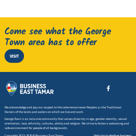
Come see what the George
Town area has to offer
VISIT
We acknowledge and pay our respect to the Leterremairrener Peoples as the Traditional
Owners of the lands and waters on which we live and work.
George Town is an inclusive community that values diversity in age, gender identity, sexual
orientation, race, ethnicity, cultures, ability and religion. We strive to foster a welcoming and
safe environment for people of all backgrounds.
Copyright 2022–2026 © Business East Tamar
Website by
Walker Designs