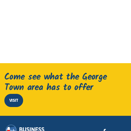
Come see what the George
Town area has to offer
VISIT