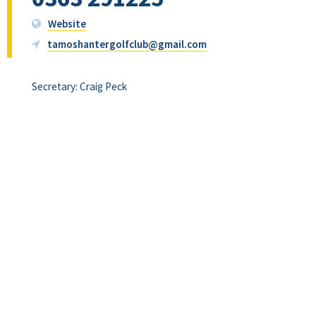
Website
tamoshantergolfclub@gmail.com
Secretary: Craig Peck