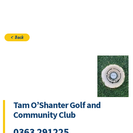
Join
< Back
Tam O’Shanter Golf and
Community Club
0363 291225