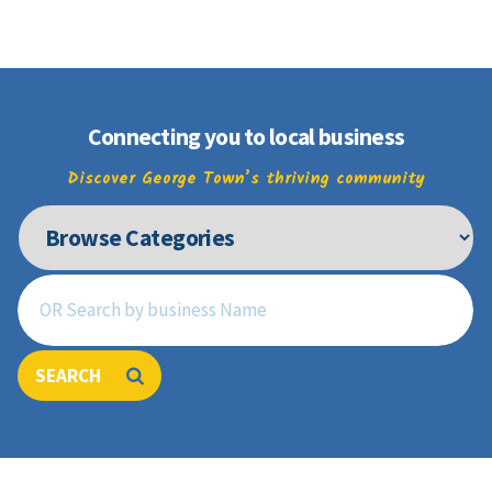
Join
Connecting you to local business
Discover George Town’s thriving community
SEARCH