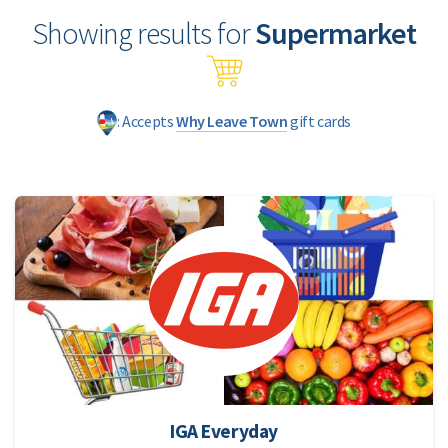
Showing results for
Supermarket
: Accepts
Why Leave Town
gift cards
IGA Everyday