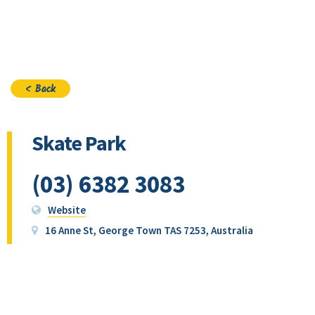
Join
< Back
Skate Park
(03) 6382 3083
Website
16 Anne St, George Town TAS 7253, Australia