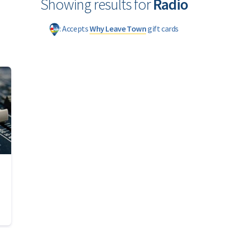
Showing results for
Radio
: Accepts
Why Leave Town
gift cards