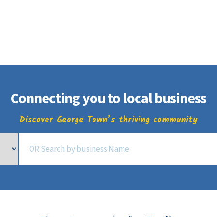
Business Directory
t
Business
Community
Business East T
Connecting you to local business
Discover George Town’s thriving community