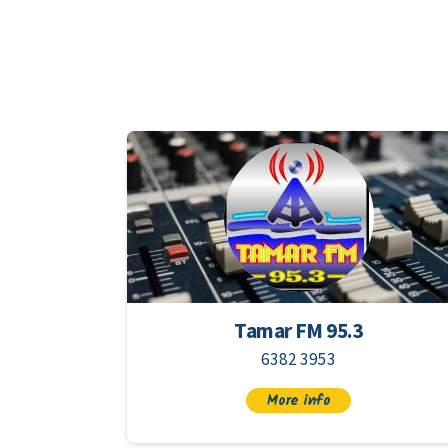
Tamar FM 95.3
6382 3953
More info