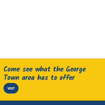
Come see what the George
Town area has to offer
VISIT