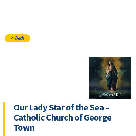
Join
< Back
Our Lady Star of the Sea –
Catholic Church of George
Town