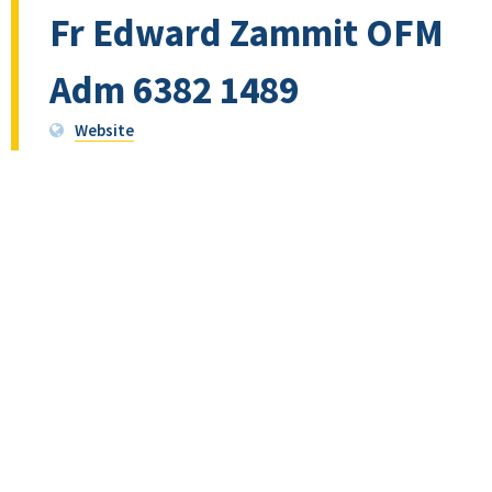
Fr Edward Zammit OFM
Adm 6382 1489
Website