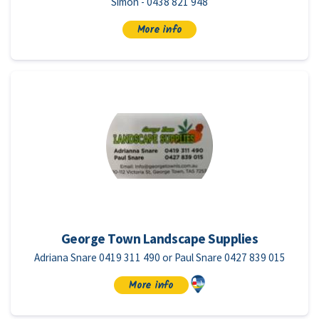
Simon - 0438 821 948
More info
George Town Landscape Supplies
Adriana Snare 0419 311 490 or Paul Snare 0427 839 015
More info