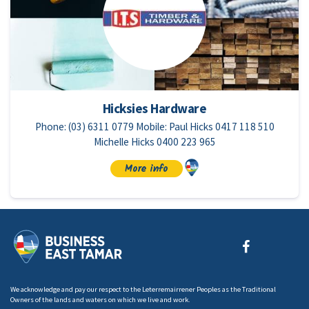
Hicksies Hardware
Phone: (03) 6311 0779 Mobile: Paul Hicks 0417 118 510
Michelle Hicks 0400 223 965
More info
We acknowledge and pay our respect to the Leterremairrener Peoples as the Traditional
Owners of the lands and waters on which we live and work.