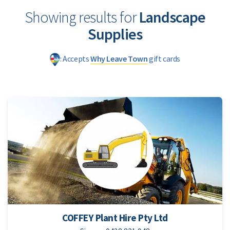
Showing results for
Landscape
Supplies
: Accepts
Why Leave Town
gift cards
COFFEY Plant Hire Pty Ltd