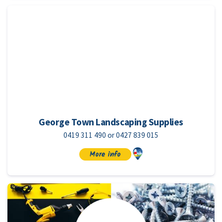
George Town Landscaping Supplies
0419 311 490 or 0427 839 015
More info