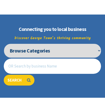
Join
Connecting you to local business
Discover George Town’s thriving community
SEARCH