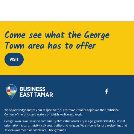
Come see what the George
Town area has to offer
VISIT
We acknowledge and pay our respect to the Leterremairrener Peoples as the Traditional
Owners of the lands and waters on which we live and work.
George Town is an inclusive community that values diversity in age, gender identity, sexual
orientation, race, ethnicity, cultures, ability and religion. We strive to foster a welcoming and
safe environment for people of all backgrounds.