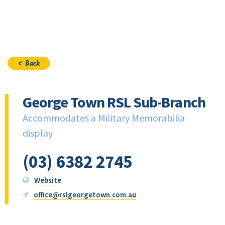
Join
< Back
George Town RSL Sub-Branch
Accommodates a Military Memorabilia
display
(03) 6382 2745
Website
office@rslgeorgetown.com.au