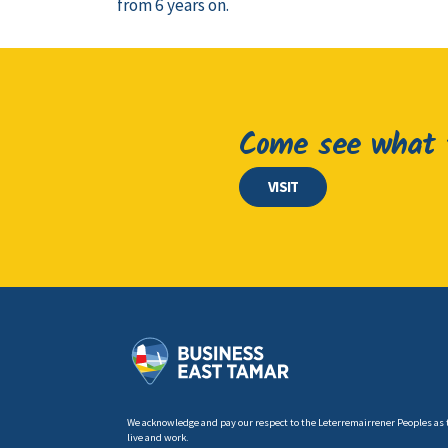
from 6 years on.
Come see what t
VISIT
We acknowledge and pay our respect to the Leterremairrener Peoples as 
live and work.