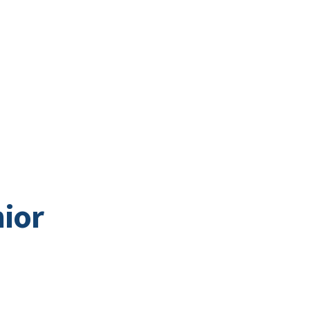
Business Directory
t
Business
Community
Business East T
ior