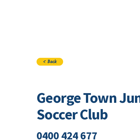
Visi
< Back
George Town Jun
Soccer Club
0400 424 677