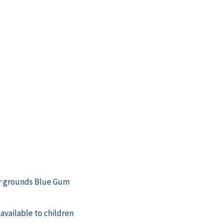
er grounds Blue Gum
available to children