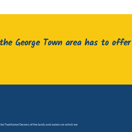
he George Town area has to offer
the Traditional Owners of the lands and waters on which we