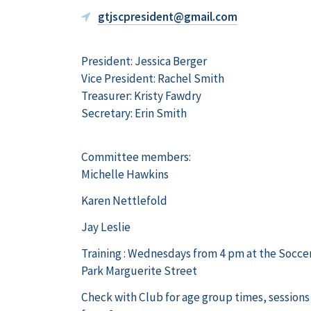
gtjscpresident@gmail.com
President: Jessica Berger
Vice President: Rachel Smith
Treasurer: Kristy Fawdry
Secretary: Erin Smith
Committee members:
Michelle Hawkins
Karen Nettlefold
Jay Leslie
Training : Wednesdays from 4 pm at the Socc
Park Marguerite Street
Check with Club for age group times, sessions 