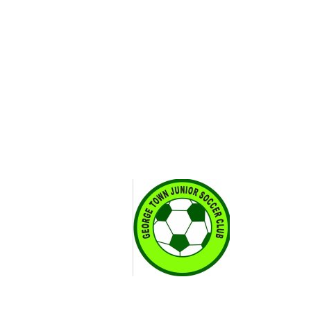
Search
Our region
Contact
Join
amar