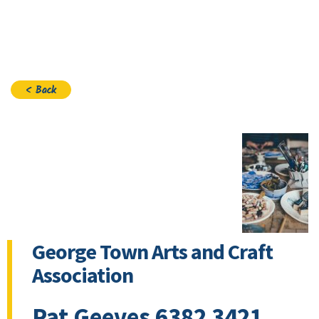
Join
< Back
George Town Arts and Craft
Association
Pat Geeves 6382 3421