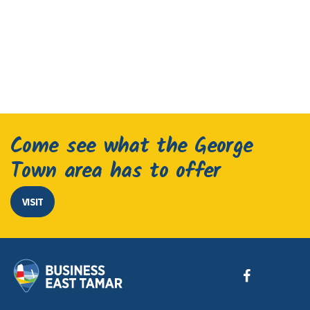
Come see what the George
Town area has to offer
VISIT