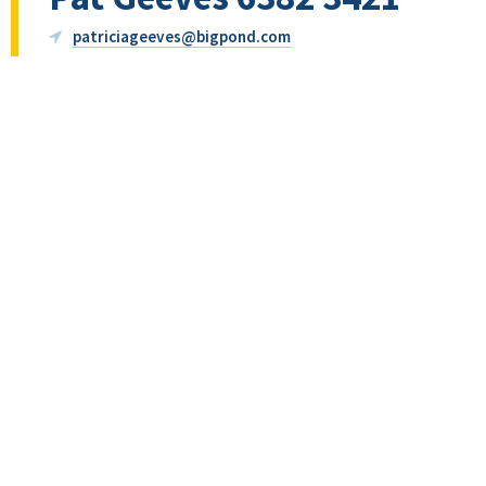
patriciageeves@bigpond.com