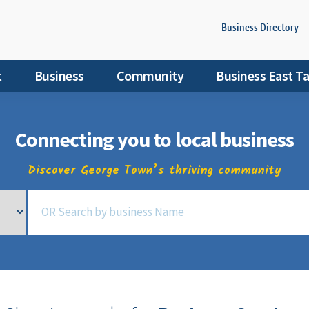
Business Directory
t
Business
Community
Business East T
Connecting you to local business
Discover George Town’s thriving community