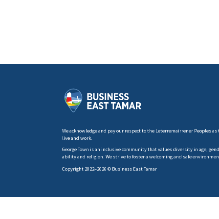
We acknowledge and pay our respect to the Leterremairrener Peoples as 
live and work.
George Town is an inclusive community that values diversity in age, gender
ability and religion. We strive to foster a welcoming and safe environmen
Copyright 2022–2026 © Business East Tamar