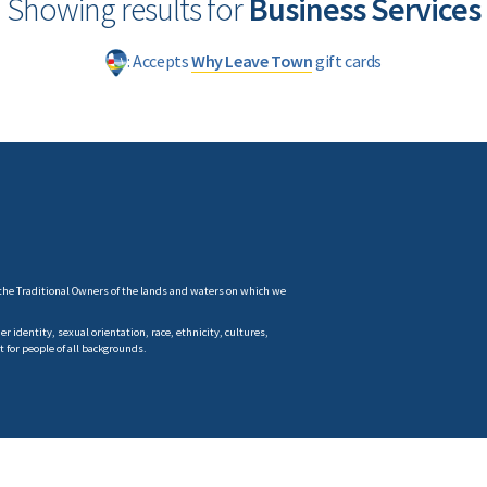
Showing results for
Business Services
: Accepts
Why Leave Town
gift cards
the Traditional Owners of the lands and waters on which we
 identity, sexual orientation, race, ethnicity, cultures,
t for people of all backgrounds.