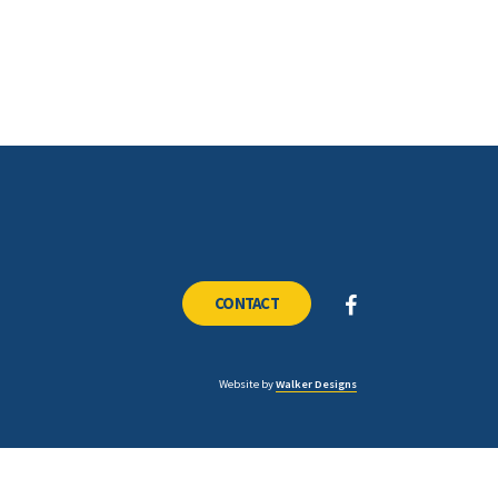
CONTACT
Website by
Walker Designs