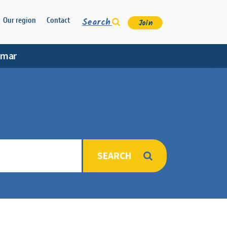
Search
Our region
Contact
Join
amar
SEARCH